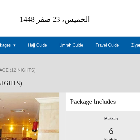
ckages
Hajj Guide
Umrah Guide
Travel Guide
Ziya
GE (12 NIGHTS)
NIGHTS)
Package Includes
Makkah
6