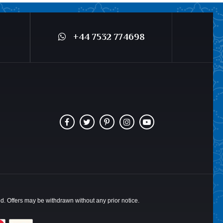
+44 7532 774698
ted. Offers may be withdrawn without any prior notice.