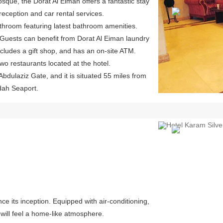
sque, the Dorat Al Eiman offers a fantastic stay
l reception and car rental services.
athroom featuring latest bathroom amenities.
 Guests can benefit from Dorat Al Eiman laundry
includes a gift shop, and has an on-site ATM.
two restaurants located at the hotel.
Abdulaziz Gate, and it is situated 55 miles from
ddah Seaport.
Previous
e its inception. Equipped with air-conditioning,
will feel a home-like atmosphere.