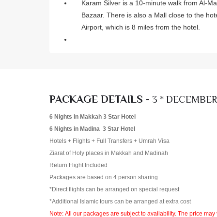
Karam Silver is a 10-minute walk from Al-M
Bazaar. There is also a Mall close to the h
Airport, which is 8 miles from the hotel.
PACKAGE DETAILS -
3 * DECEMBER
6 Nights in Makkah 3 Star Hotel
6 Nights in Madina 3 Star Hotel
Hotels + Flights + Full Transfers + Umrah Visa
Ziarat of Holy places in Makkah and Madinah
Return Flight Included
Packages are based on 4 person sharing
*Direct flights can be arranged on special request
*Additional Islamic tours can be arranged at extra cost
Note: All our packages are subject to availability. The price may