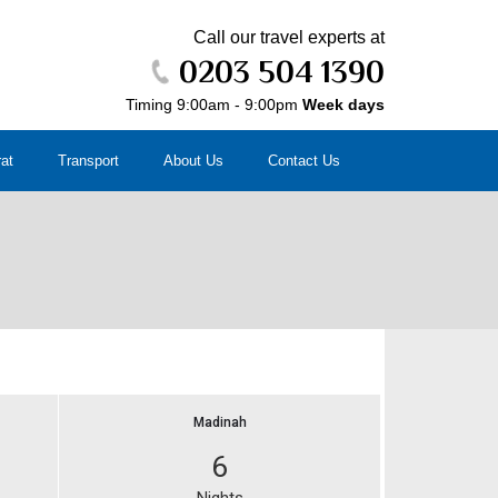
Call our travel experts at
0203 504 1390
Timing 9:00am - 9:00pm
Week days
rat
Transport
About Us
Contact Us
Madinah
6