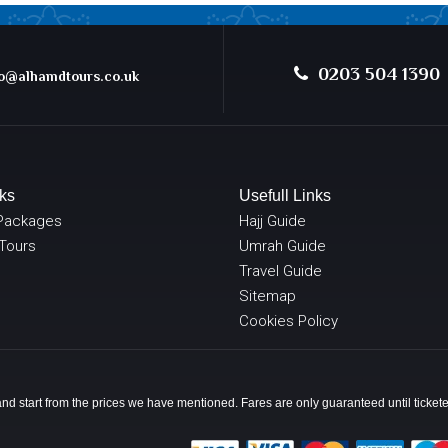
0203 504 1390
@alhamdtours.co.uk
ks
Usefull Links
Packages
Hajj Guide
 Tours
Umrah Guide
Travel Guide
Sitemap
Cookies Policy
y and start from the prices we have mentioned. Fares are only guaranteed until ticke