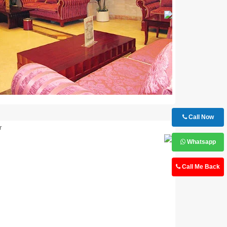
Next
Call Now
Next
Whatsapp
Call Me Back