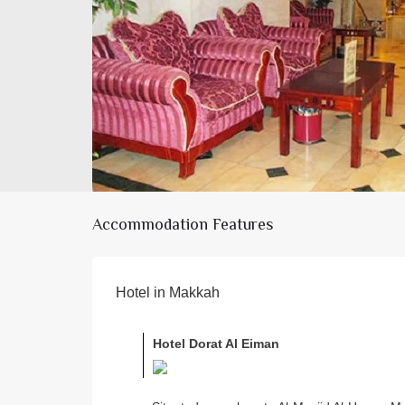
Accommodation Features
Hotel in Makkah
Hotel Dorat Al Eiman