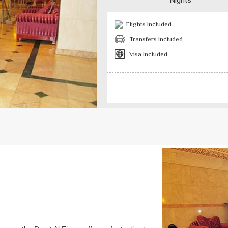
Nights
Flights Included
Transfers Included
Visa Included
Previous