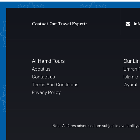
Contact Our Travel Expert:
info
Al Hamd Tours
Our Lin
About us
Umrah 
Contact us
Islamic
Terms And Conditions
Ziyarat
Privacy Policy
Note: All fares advertised are subject to availabilit