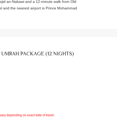
asjid an-Nabawi and a 12-minute walk from Old
otel and the nearest airport is Prince Mohammad
 UMRAH PACKAGE (12 NIGHTS)
 vary depending on exact date of travel.