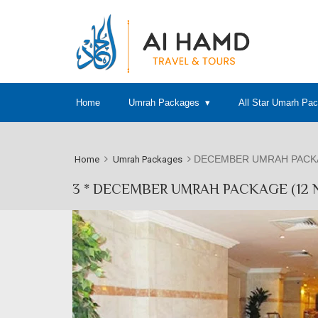
Home
Umrah Packages
All Star Umarh Pa
DECEMBER UMRAH PACKA
Home
Umrah Packages
3 * DECEMBER UMRAH PACKAGE (12 