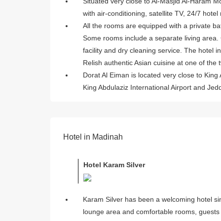
Situated very close to Al-Masjid Al-Haram Mo
with air-conditioning, satellite TV, 24/7 hote
All the rooms are equipped with a private b
Some rooms include a separate living area.
facility and dry cleaning service. The hotel 
Relish authentic Asian cuisine at one of the 
Dorat Al Eiman is located very close to King 
King Abdulaziz International Airport and Je
Hotel in Madinah
Hotel Karam Silver
Karam Silver has been a welcoming hotel sinc
lounge area and comfortable rooms, guests 