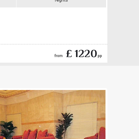
Nights
£ 1220
from
pp