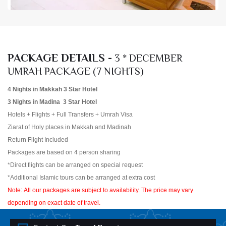
PACKAGE DETAILS -
3 * DECEMBER
UMRAH PACKAGE (7 NIGHTS)
4 Nights in Makkah 3 Star Hotel
3 Nights in Madina 3 Star Hotel
Hotels + Flights + Full Transfers + Umrah Visa
Ziarat of Holy places in Makkah and Madinah
Return Flight Included
Packages are based on 4 person sharing
*Direct flights can be arranged on special request
*Additional Islamic tours can be arranged at extra cost
Note: All our packages are subject to availability. The price may vary
depending on exact date of travel.