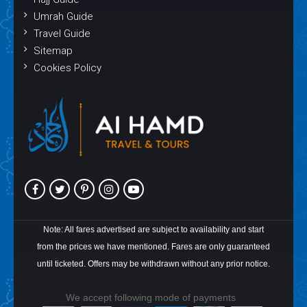
Umrah Guide
Travel Guide
Sitemap
Cookies Policy
Note: All fares advertised are subject to availability and start
from the prices we have mentioned. Fares are only guaranteed
until ticketed. Offers may be withdrawn without any prior notice.
We accept following mode of payments