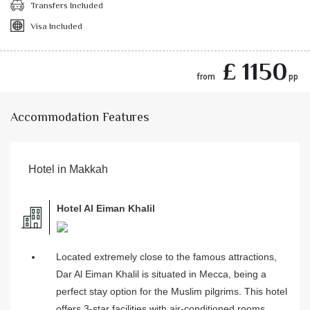
Transfers Included
Visa Included
£ 1150
from
pp
Accommodation Features
Hotel in Makkah
Hotel Al Eiman Khalil
Located extremely close to the famous attractions,
Dar Al Eiman Khalil is situated in Mecca, being a
perfect stay option for the Muslim pilgrims. This hotel
offers 3-star facilities with air-conditioned rooms,