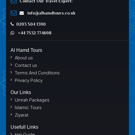
Contact Our Travel Expert:
info@alhamdtours.co.uk
0203 504 1390
+44 7532 774698
Al Hamd Tours
About us
Contact us
Terms And Conditions
Privacy Policy
Our Links
Umrah Packages
Islamic Tours
Ziyarat
Usefull Links
Hajj Guide