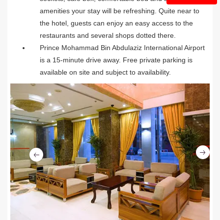
amenities your stay will be refreshing. Quite near to
the hotel, guests can enjoy an easy access to the
restaurants and several shops dotted there.
Prince Mohammad Bin Abdulaziz International Airport
is a 15-minute drive away. Free private parking is
available on site and subject to availability.
Ne
Previous