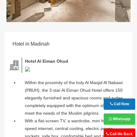
Hotel in Madinah
Hotel Al Eiman Ohud
Within the proximity of the holy Al Masjid Al Nabawi
(PBUH), the 3-star Al Eiman Ohud Hotel offers 150
elegantly furnished and spacious rooms and suites,
Call Now
completely equipped with the optimum standards to
meet the needs of the Muslim pilgrims.
Whatsapp
With a flat-screen TV, a wardrobe, mini fridge, hi-
speed internet, central cooling, electric power
Call Me Back
sockets, safe box, comfortable bed and several other