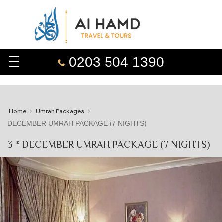
0203 504 1390
Home
Umrah Packages
DECEMBER UMRAH PACKAGE (7 NIGHTS)
3 * DECEMBER UMRAH PACKAGE (7 NIGHTS)