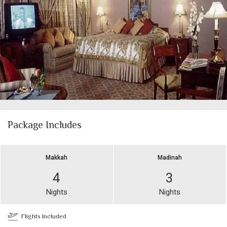
Package Includes
Makkah
Madinah
4
3
Nights
Nights
Flights Included