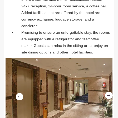
24x7 reception, 24-hour room service, a coffee bar.
Added facilities that are offered by the hotel are
currency exchange, luggage storage, and a
concierge.
Promising to ensure an unforgettable stay, the rooms
are equipped with a refrigerator and tea/coffee
maker. Guests can relax in the sitting area, enjoy on-
site dining options and other hotel facilities.
Ne
Previous