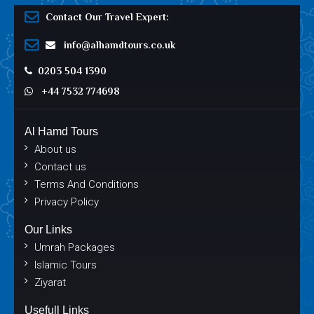
Contact Our Travel Expert:
info@alhamdtours.co.uk
0203 504 1390
+44 7532 774698
Al Hamd Tours
About us
Contact us
Terms And Conditions
Privacy Policy
Our Links
Umrah Packages
Islamic Tours
Ziyarat
Usefull Links