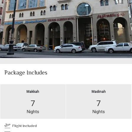
Package Includes
Makkah
Madinah
7
7
Nights
Nights
Flight Included