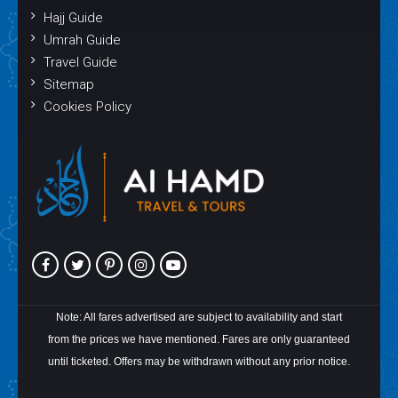
Hajj Guide
Umrah Guide
Travel Guide
Sitemap
Cookies Policy
Note: All fares advertised are subject to availability and start
from the prices we have mentioned. Fares are only guaranteed
until ticketed. Offers may be withdrawn without any prior notice.