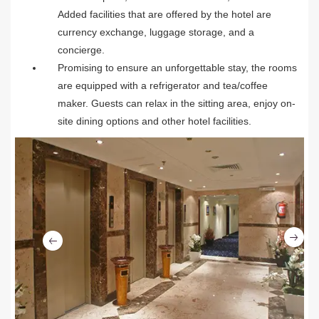
Added facilities that are offered by the hotel are
currency exchange, luggage storage, and a
concierge.
Promising to ensure an unforgettable stay, the rooms
are equipped with a refrigerator and tea/coffee
maker. Guests can relax in the sitting area, enjoy on-
site dining options and other hotel facilities.
Ne
Previous