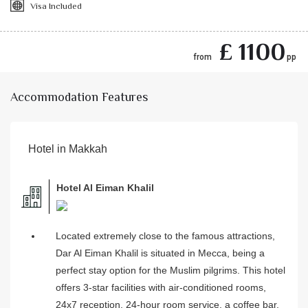
Visa Included
£ 1100
from
pp
Accommodation Features
Hotel in Makkah
Hotel Al Eiman Khalil
Located extremely close to the famous attractions,
Dar Al Eiman Khalil is situated in Mecca, being a
perfect stay option for the Muslim pilgrims. This hotel
offers 3-star facilities with air-conditioned rooms,
24x7 reception, 24-hour room service, a coffee bar.