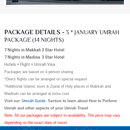
PACKAGE DETAILS -
3 * JANUARY UMRAH
PACKAGE (14 NIGHTS)
7 Nights in Makkah 3 Star Hotel
7 Nights in Madina 3 Star Hotel
Hotels + Flight + Umrah Visa
Packages are based on 4 person sharing
*Direct flights can be arranged on special request
*Additional Islamic tours & Ziarat of Holy places in Makkah and
Madinah can be arranged at extra cost
Visit our
Umrah Guide
Section to learn about How to Perform
Umrah and other aspects of your Umrah Travel
Note: All our packages are subject to availability. The price may vary
depending on the exact date of travel.