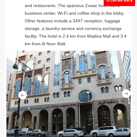
Call Me Back
and restaurants. The spacious Zowar hotel has a
business center, Wi-Fi and coffee shop in the lobby.
Other features include a 24X7 reception, luggage
storage, a laundry service and currency exchange
facility. The hotel is 2.4 km from Madina Mall and 3.4
km from Al Noor Mall.
Ne
Previous