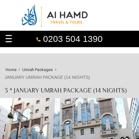
0203 504 1390
Home
Umrah Packages
JANUARY UMRAH PACKAGE (14 NIGHTS)
3 * JANUARY UMRAH PACKAGE (14 NIGHTS)