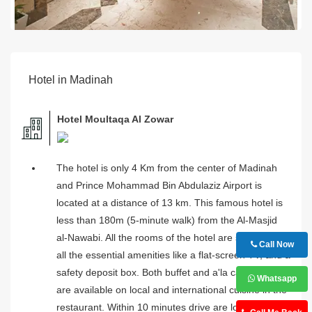
Hotel in Madinah
Hotel Moultaqa Al Zowar
The hotel is only 4 Km from the center of Madinah
and Prince Mohammad Bin Abdulaziz Airport is
located at a distance of 13 km. This famous hotel is
less than 180m (5-minute walk) from the Al-Masjid
al-Nawabi. All the rooms of the hotel are stuffed with
Call Now
all the essential amenities like a flat-screen TV, and a
safety deposit box. Both buffet and a'la carte options
Whatsapp
are available on local and international cuisine in the
restaurant. Within 10 minutes drive are local cafes