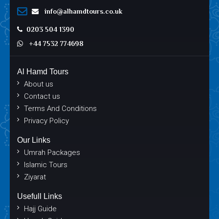
info@alhamdtours.co.uk
0203 504 1390
+44 7532 774698
Al Hamd Tours
About us
Contact us
Terms And Conditions
Privacy Policy
Our Links
Umrah Packages
Islamic Tours
Ziyarat
Usefull Links
Hajj Guide