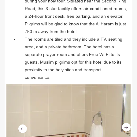
during your holy tour. Situated near the Second Ring
Road, this 3-star facility offers air-conditioned rooms,
a 24-hour front desk, free parking, and an elevator.
Pilgrims will be glad to know that the Al Haram is just
750 m away from the hotel.
The rooms are tiled and they include a TV, seating
area, and a private bathroom. The hotel has a
separate prayer room and offers Free Wi-Fi to its
guests. Muslim pilgrims opt for this hotel due to its
proximity to the holy sites and transport
convenience.
Ne
Previous