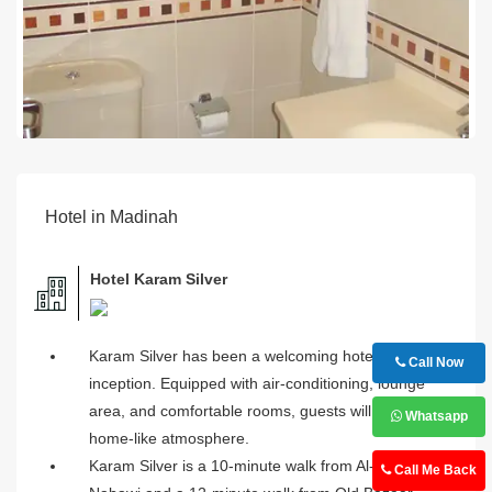
Hotel in Madinah
Hotel Karam Silver
Karam Silver has been a welcoming hotel since its
Call Now
inception. Equipped with air-conditioning, lounge
area, and comfortable rooms, guests will feel a
Whatsapp
home-like atmosphere.
Karam Silver is a 10-minute walk from Al-Masjid an-
Call Me Back