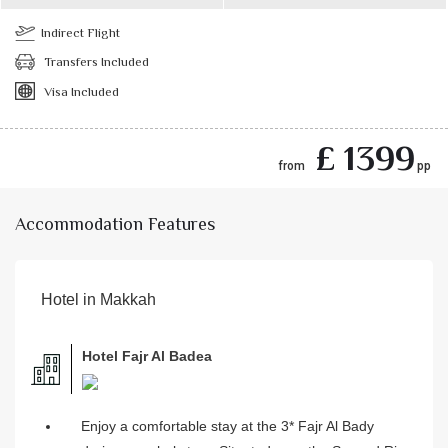
Indirect Flight
Transfers Included
Visa Included
£ 1399
from
pp
Accommodation Features
Hotel in Makkah
Hotel Fajr Al Badea
Enjoy a comfortable stay at the 3* Fajr Al Bady