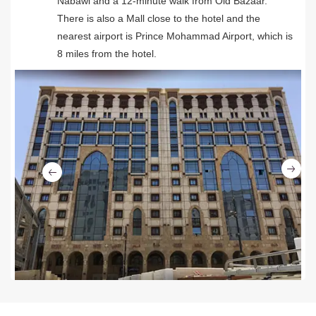
Nabawi and a 12-minute walk from Old Bazaar.
There is also a Mall close to the hotel and the
nearest airport is Prince Mohammad Airport, which is
8 miles from the hotel.
Ne
Previous