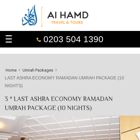
0203 504 1390
Home
Umrah Packages
LAST ASHRA ECONOMY RAMADAN UMRAH PACKAGE (10
NIGHTS)
3 * LAST ASHRA ECONOMY RAMADAN
UMRAH PACKAGE (10 NIGHTS)