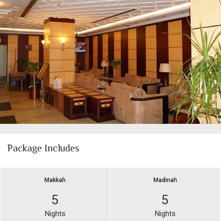
Package Includes
Makkah
Madinah
5
5
Nights
Nights