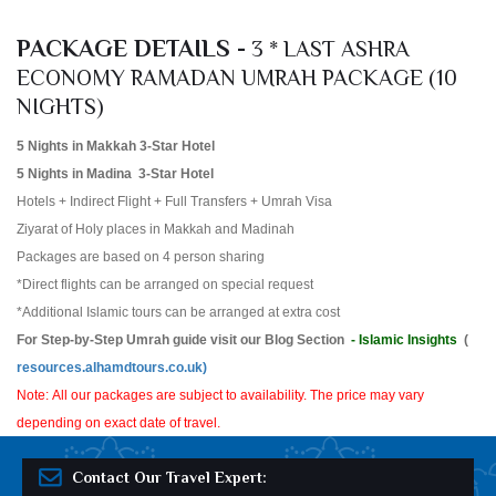
PACKAGE DETAILS -
3 * LAST ASHRA
ECONOMY RAMADAN UMRAH PACKAGE (10
NIGHTS)
5 Nights in Makkah 3-Star Hotel
5 Nights in Madina 3-Star Hotel
Hotels + Indirect Flight + Full Transfers + Umrah Visa
Ziyarat of Holy places in Makkah and Madinah
Packages are based on 4 person sharing
*Direct flights can be arranged on special request
*Additional Islamic tours can be arranged at extra cost
For Step-by-Step Umrah guide visit our Blog Section
- Islamic Insights
(
resources.alhamdtours.co.uk)
Note: All our packages are subject to availability. The price may vary
depending on exact date of travel.
Contact Our Travel Expert: