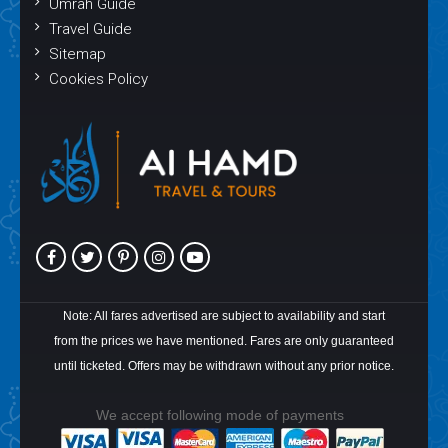
Umrah Guide
Travel Guide
Sitemap
Cookies Policy
Note: All fares advertised are subject to availability and start
from the prices we have mentioned. Fares are only guaranteed
until ticketed. Offers may be withdrawn without any prior notice.
We accept following mode of payments