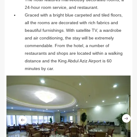
24-hour room service, and restaurant.
Graced with a bright blue carpeted and tiled floors,
all the rooms are decorated with rich fabrics and
beautiful furnishings. With satellite TV, a wardrobe
and air conditioning, the stay will be extremely
commendable. From the hotel, a number of
restaurants and shops are located within a walking
distance and the King Abdul Aziz Airport is 60
minutes by car.
Ne
Previous