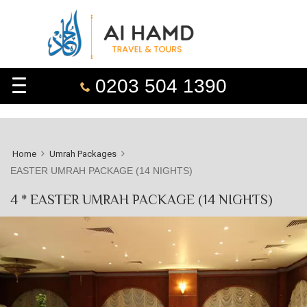
0203 504 1390
Home
Umrah Packages
EASTER UMRAH PACKAGE (14 NIGHTS)
4 * EASTER UMRAH PACKAGE (14 NIGHTS)