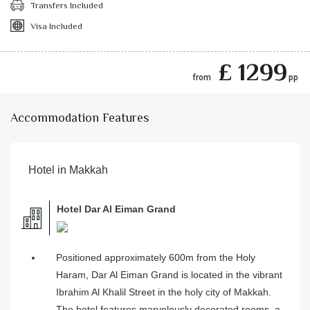
Transfers Included
Visa Included
£ 1299
from
pp
Accommodation Features
Hotel in Makkah
Hotel Dar Al Eiman Grand
Positioned approximately 600m from the Holy
Haram, Dar Al Eiman Grand is located in the vibrant
Ibrahim Al Khalil Street in the holy city of Makkah.
The hotel features marvelously decorated rooms, a