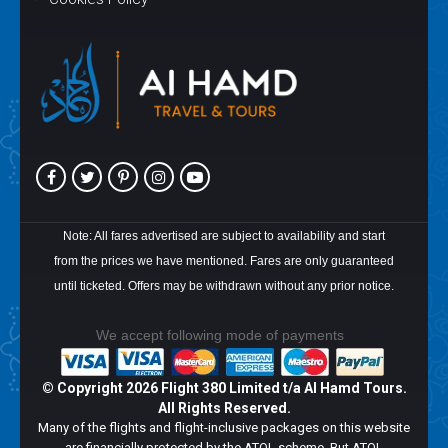
Note: All fares advertised are subject to availability and start
from the prices we have mentioned. Fares are only guaranteed
until ticketed. Offers may be withdrawn without any prior notice.
We accept following mode of payments
© Copyright
2026 Flight 380 Limited t/a Al Hamd Tours.
All Rights Reserved.
Many of the flights and flight-inclusive packages on this website
are financially protected by the ATOL scheme. But ATOL