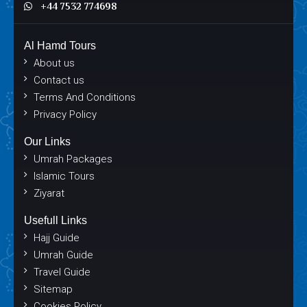
+44 7532 774698
Al Hamd Tours
About us
Contact us
Terms And Conditions
Privacy Policy
Our Links
Umrah Packages
Islamic Tours
Ziyarat
Usefull Links
Hajj Guide
Umrah Guide
Travel Guide
Sitemap
Cookies Policy