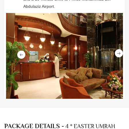
Abdulaziz Airport.
Ne
Previous
PACKAGE DETAILS -
4 * EASTER UMRAH