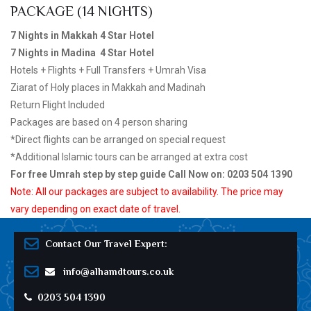
PACKAGE (14 NIGHTS)
7 Nights in Makkah 4 Star Hotel
7 Nights in Madina 4 Star Hotel
Hotels + Flights + Full Transfers + Umrah Visa
Ziarat of Holy places in Makkah and Madinah
Return Flight Included
Packages are based on 4 person sharing
*Direct flights can be arranged on special request
*Additional Islamic tours can be arranged at extra cost
For free Umrah step by step guide Call Now on: 0203 504 1390
Note: All our packages are subject to availability. The price may
vary depending on exact date of travel.
Contact Our Travel Expert:
info@alhamdtours.co.uk
0203 504 1390