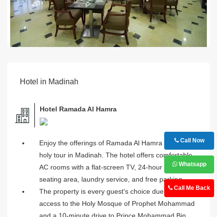
Hotel in Madinah
Hotel Ramada Al Hamra
Call Now
Enjoy the offerings of Ramada Al Hamra during your
holy tour in Madinah. The hotel offers comfortable
Whatsapp
AC rooms with a flat-screen TV, 24-hour desk, lavish
seating area, laundry service, and free parking.
Call Me Back
The property is every guest's choice due to the easy
access to the Holy Mosque of Prophet Mohammad
and a 10-minute drive to Prince Mohammad Bin