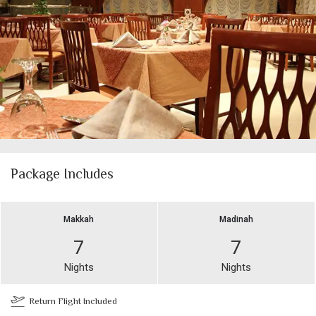
Package Includes
Makkah
Madinah
7
7
Nights
Nights
Return Flight Included