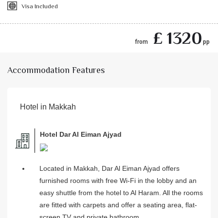
Visa Included
£ 1320
from
pp
Accommodation Features
Hotel in Makkah
Hotel Dar Al Eiman Ajyad
Located in Makkah, Dar Al Eiman Ajyad offers
furnished rooms with free Wi-Fi in the lobby and an
easy shuttle from the hotel to Al Haram. All the rooms
are fitted with carpets and offer a seating area, flat-
screen TV and private bathroom.