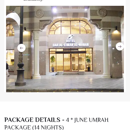
Ne
Previous
PACKAGE DETAILS -
4 * JUNE UMRAH
PACKAGE (14 NIGHTS)