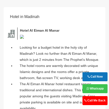
Hotel in Madinah
Hotel Al Eiman Al Manar
Looking for a budget hotel in the holy city of
Madinah? Look no further than Al Eiman Al Manar,
which is just 2 minutes from The Prophet's Mosque.
The hotel rooms are warmly decorated with unique
Islamic designs and the rooms offer a private
Call Now
bathroom, flat-screen TV, working desk and more.
The Al Eiman Al Manar hotel restaurant serves
Whatsapp
traditional and international dishes. This hotel is
popular among the guests visiting Madinah. Free
Call Me Back
private parking is available on site and subject to
availability.