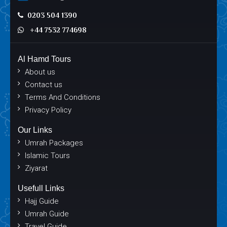
0203 504 1390
+44 7532 774698
Al Hamd Tours
About us
Contact us
Terms And Conditions
Privacy Policy
Our Links
Umrah Packages
Islamic Tours
Ziyarat
Usefull Links
Hajj Guide
Umrah Guide
Travel Guide