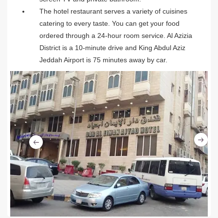
The hotel restaurant serves a variety of cuisines
catering to every taste. You can get your food
ordered through a 24-hour room service. Al Azizia
District is a 10-minute drive and King Abdul Aziz
Jeddah Airport is 75 minutes away by car.
Ne
Previous