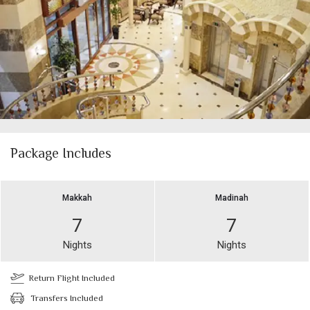
Package Includes
Makkah
Madinah
7
7
Nights
Nights
Return Flight Included
Transfers Included