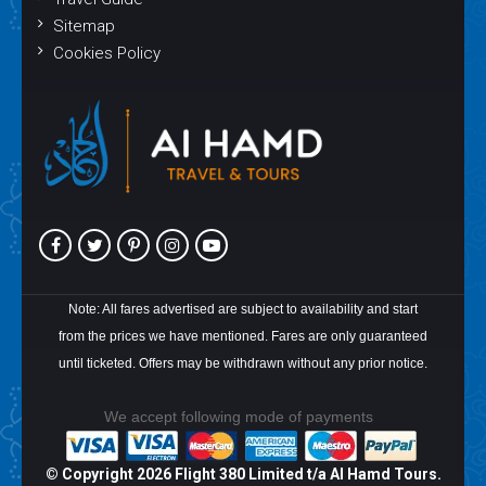
Sitemap
Cookies Policy
Note: All fares advertised are subject to availability and start
from the prices we have mentioned. Fares are only guaranteed
until ticketed. Offers may be withdrawn without any prior notice.
We accept following mode of payments
© Copyright
2026 Flight 380 Limited t/a Al Hamd Tours.