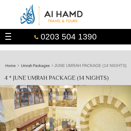
0203 504 1390
JUNE UMRAH PACKAGE (14 NIGHTS)
Home
Umrah Packages
4 * JUNE UMRAH PACKAGE (14 NIGHTS)