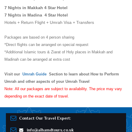
7 Nights in Makkah 4 Star Hotel
7 Nights in Madina 4 Star Hotel
Hotels + Return Flight + Umrah Visa + Transfers
Packages are based on 4 person sharing
*Direct flights can be arranged on special request
*Additional Islamic tours & Ziarat of Holy places in Makkah and
Madinah can be arranged at extra cost
Visit our
Umrah Guide
Section to learn about How to Perform
Umrah and other aspects of your Umrah Travel
Note: All our packages are subject to availability. The price may vary
depending on the exact date of travel.
Contact Our Travel Expert:
info@alhamdtours.co.uk