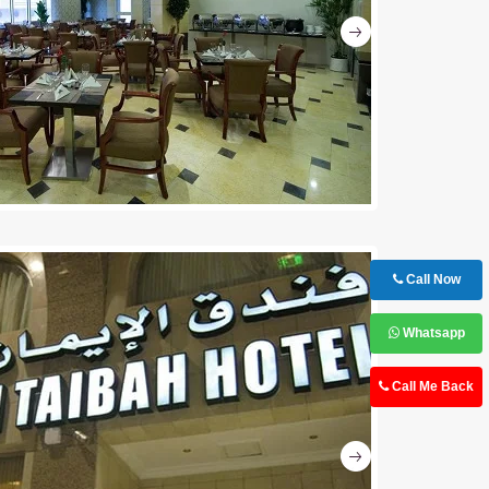
Next
Call Now
Whatsapp
Call Me Back
Next