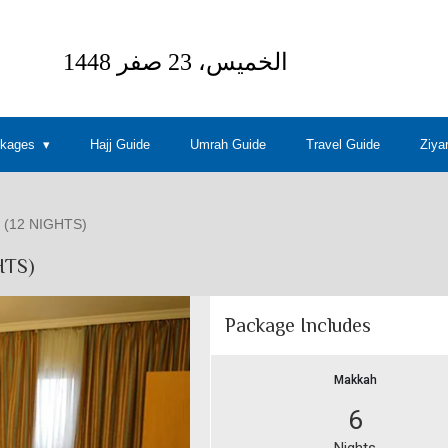
ckages
Hajj Guide
Umrah Guide
Travel Guide
Ziya
(12 NIGHTS)
HTS)
Package Includes
Makkah
6