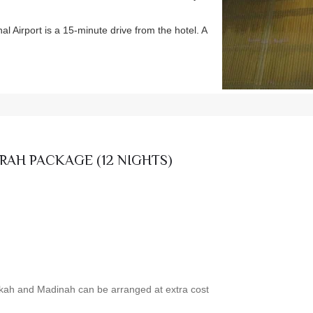
 Airport is a 15-minute drive from the hotel. A
RAH PACKAGE (12 NIGHTS)
akkah and Madinah can be arranged at extra cost