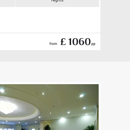
Nights
£ 1060
from
pp