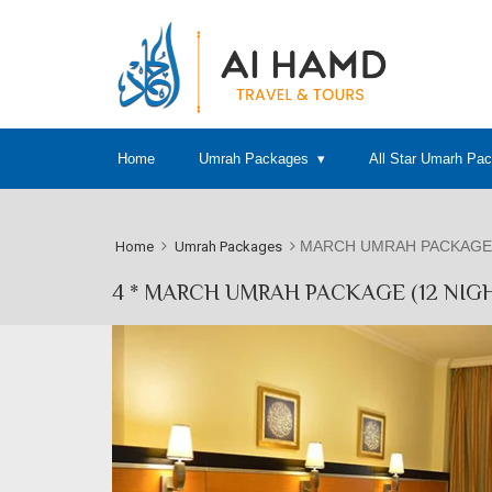
Home
Umrah Packages
All Star Umarh Pa
MARCH UMRAH PACKAGE 
Home
Umrah Packages
4 * MARCH UMRAH PACKAGE (12 NIG