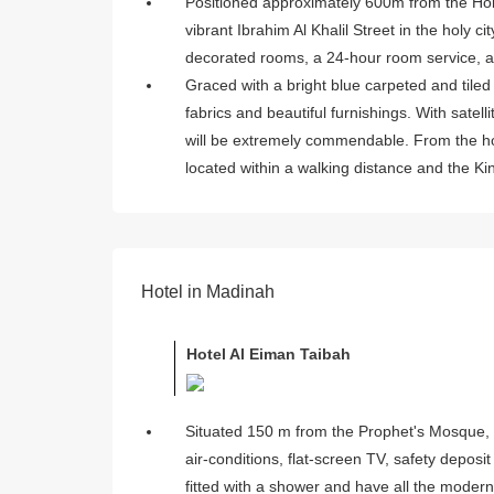
Positioned approximately 600m from the Hol
vibrant Ibrahim Al Khalil Street in the holy 
decorated rooms, a 24-hour room service, a
Graced with a bright blue carpeted and tiled 
fabrics and beautiful furnishings. With satell
will be extremely commendable. From the ho
located within a walking distance and the Kin
Hotel in Madinah
Hotel Al Eiman Taibah
Situated 150 m from the Prophet's Mosque, 
air-conditions, flat-screen TV, safety depos
fitted with a shower and have all the modern f