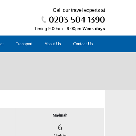
Call our travel experts at
0203 504 1390
Timing 9:00am - 9:00pm
Week days
rat
Transport
About Us
Contact Us
Madinah
6