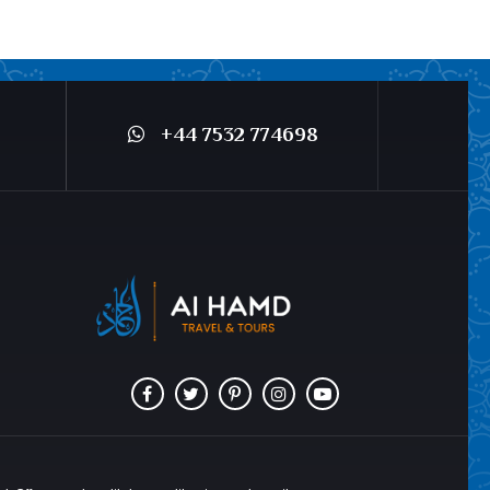
+44 7532 774698