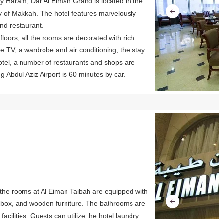
y Haram, Dar Al Eiman Grand is located in the
city of Makkah. The hotel features marvelously
nd restaurant.
floors, all the rooms are decorated with rich
ite TV, a wardrobe and air conditioning, the stay
tel, a number of restaurants and shops are
g Abdul Aziz Airport is 60 minutes by car.
Previous
the rooms at Al Eiman Taibah are equipped with
it box, and wooden furniture. The bathrooms are
acilities. Guests can utilize the hotel laundry