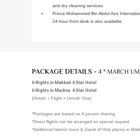
and dry cleaning services.
Prince Mohammed Bin Abdul Aziz International
24-hour front desk is also available.
PACKAGE DETAILS -
4 * MARCH UM
6 Nights in Makkah 4 Star Hotel
6 Nights in Madina 4 Star Hotel
(Hotels + Flight + Umrah Visa)
*Packages are based on 4 person sharing
*Direct flights can be arranged on special request
*Additional Islamic tours & Ziarat of Holy places in M