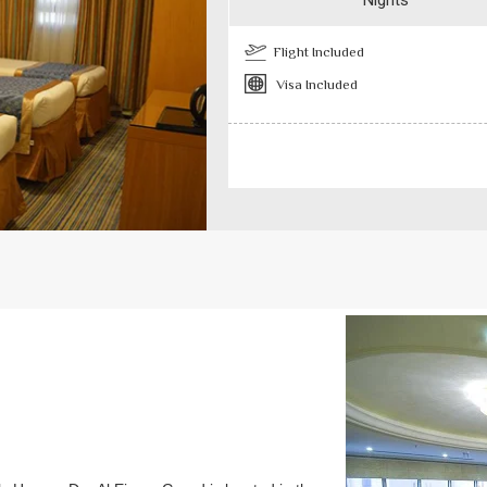
Nights
Flight Included
Visa Included
Previous