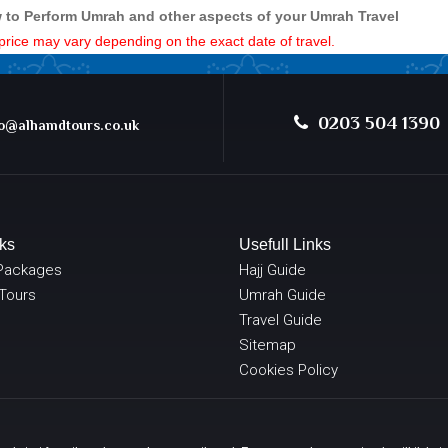
 to Perform Umrah and other aspects of your Umrah Travel
e price may vary depending on the exact date of travel.
0203 504 1390
@alhamdtours.co.uk
ks
Usefull Links
Packages
Hajj Guide
 Tours
Umrah Guide
Travel Guide
Sitemap
Cookies Policy