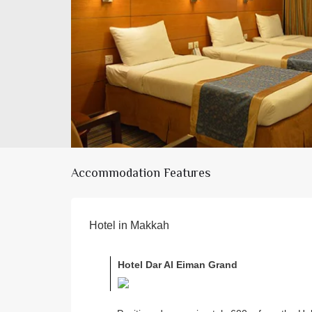
Accommodation Features
Hotel in Makkah
Hotel Dar Al Eiman Grand