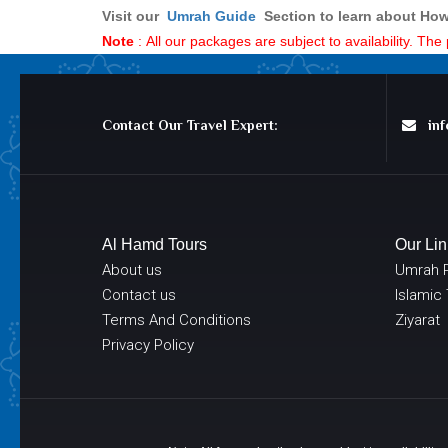
Visit our
Umrah Guid
e
Section to learn about How
Note
: All our packages are subject to availability. Th
Contact Our Travel Expert:
info
Al Hamd Tours
Our Lin
About us
Umrah 
Contact us
Islamic
Terms And Conditions
Ziyarat
Privacy Policy