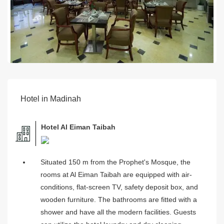
Hotel in Madinah
Hotel Al Eiman Taibah
Situated 150 m from the Prophet's Mosque, the
rooms at Al Eiman Taibah are equipped with air-
conditions, flat-screen TV, safety deposit box, and
wooden furniture. The bathrooms are fitted with a
shower and have all the modern facilities. Guests