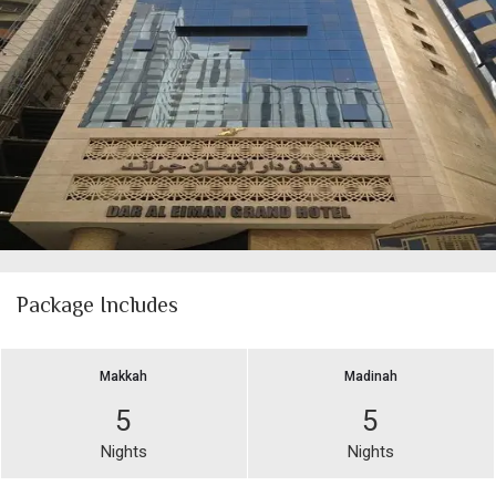
Package Includes
Makkah
Madinah
5
5
Nights
Nights