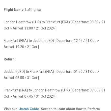
Flight Name
: Lufthansa
London Heathrow (LHR) to Frankfurt (FRA) [ Departure: 08:30 / 21
Oct > Arrival: 11:00 / 21 Oct 2024 ]
Frankfurt (FRA) to Jeddah (JED) [ Departure: 12:45 / 21 Oct >
Arrival: 19:20 / 21 Oct ]
Return:
Jeddah (JED) to Frankfurt (FRA) [ Departure: 01:50 / 31 Oct >
Arrival: 05:55 / 31 Oct ]
Frankfurt (FRA) to London Heathrow (LHR) [ Departure: 07:00 / 31
Oct > Arrival: 07:45 / 31 Oct 2024 ]
Visit our
Umrah Guide
Section to learn about How to Perform