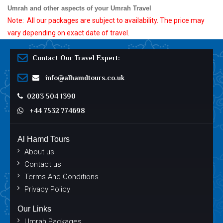
Umrah and other aspects of your Umrah Travel
Note:
All our packages are subject to availability. The price may
vary depending on exact date of travel.
Contact Our Travel Expert:
info@alhamdtours.co.uk
0203 504 1390
+44 7532 774698
Al Hamd Tours
About us
Contact us
Terms And Conditions
Privacy Policy
Our Links
Umrah Packages