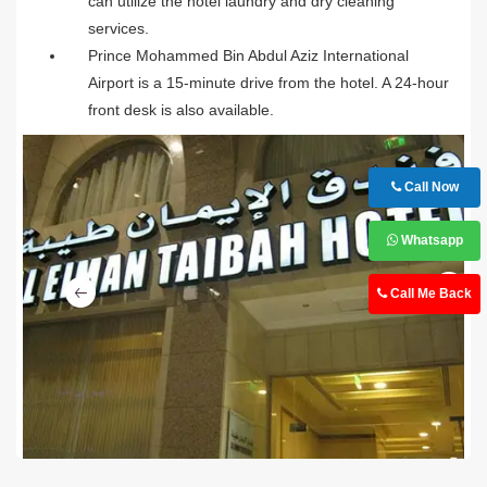
can utilize the hotel laundry and dry cleaning
services.
Prince Mohammed Bin Abdul Aziz International
Airport is a 15-minute drive from the hotel. A 24-hour
front desk is also available.
Call Now
Whatsapp
Ne
Call Me Back
Previous