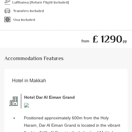
Lufthansa [Return Flight Included]
Transfers Included
Visa Included
£ 1290
from
pp
Accommodation Features
Hotel in Makkah
Hotel Dar Al Eiman Grand
Positioned approximately 600m from the Holy
Haram, Dar Al Eiman Grand is located in the vibrant