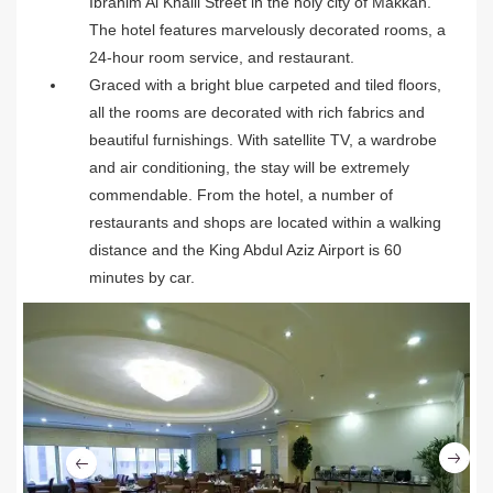
Ibrahim Al Khalil Street in the holy city of Makkah.
The hotel features marvelously decorated rooms, a
24-hour room service, and restaurant.
Graced with a bright blue carpeted and tiled floors,
all the rooms are decorated with rich fabrics and
beautiful furnishings. With satellite TV, a wardrobe
and air conditioning, the stay will be extremely
commendable. From the hotel, a number of
restaurants and shops are located within a walking
distance and the King Abdul Aziz Airport is 60
minutes by car.
Ne
Previous