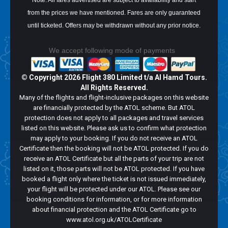
Note: All fares advertised are subject to availability and start
from the prices we have mentioned. Fares are only guaranteed
until ticketed. Offers may be withdrawn without any prior notice.
We accept following mode of payments
© Copyright
2026 Flight 380 Limited t/a Al Hamd Tours.
All Rights Reserved.
Many of the flights and flight-inclusive packages on this website
are financially protected by the ATOL scheme. But ATOL
protection does not apply to all packages and travel services
listed on this website. Please ask us to confirm what protection
may apply to your booking. If you do not receive an ATOL
Certificate then the booking will not be ATOL protected. If you do
receive an ATOL Certificate but all the parts of your trip are not
listed on it, those parts will not be ATOL protected. If you have
booked a flight only where the ticket is not issued immediately,
your flight will be protected under our ATOL. Please see our
booking conditions for information, or for more information
about financial protection and the ATOL Certificate go to
www.atol.org.uk/ATOLCertificate