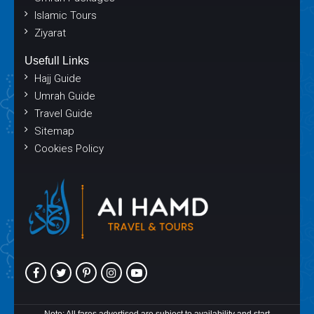
Islamic Tours
Ziyarat
Usefull Links
Hajj Guide
Umrah Guide
Travel Guide
Sitemap
Cookies Policy