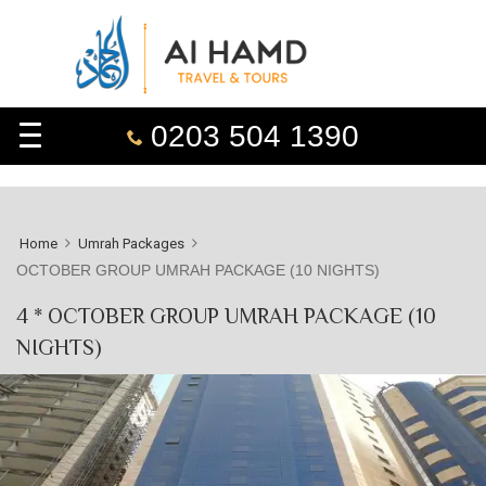
0203 504 1390
Home
Umrah Packages
OCTOBER GROUP UMRAH PACKAGE (10 NIGHTS)
4 * OCTOBER GROUP UMRAH PACKAGE (10
NIGHTS)