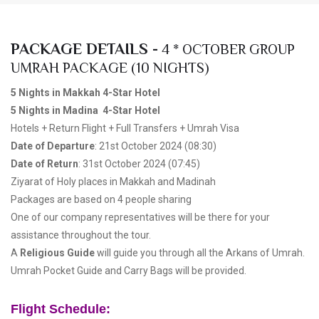
PACKAGE DETAILS -
4 * OCTOBER GROUP
UMRAH PACKAGE (10 NIGHTS)
5 Nights in Makkah 4-Star Hotel
5 Nights in Madina 4-Star Hotel
Hotels + Return Flight + Full Transfers + Umrah Visa
Date of Departure
: 21st October 2024 (08:30)
Date of Return
: 31st October 2024 (07:45)
Ziyarat of Holy places in Makkah and Madinah
Packages are based on 4 people sharing
One of our company representatives will be there for your
assistance throughout the tour.
A
Religious Guide
will guide you through all the Arkans of Umrah.
Umrah Pocket Guide and Carry Bags will be provided.
Flight Schedule: