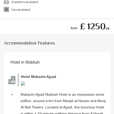
Transfers Included
Visa Included
£ 1250
from
pp
Accommodation Features
Hotel in Makkah
Hotel Makarim Ajyad
Makarim Ajyad Makkah Hotel is an impressive stone
edifice, around a km from Masjid al-Haram and Abraj
Al Bait Towers. Located at Ajyad, this luxurious hotel
is within a 10-minute walking distance from Kabaah,