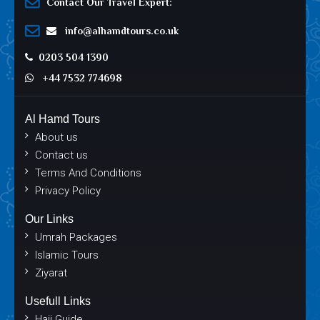
Contact Our Travel Expert:
info@alhamdtours.co.uk
0203 504 1390
+44 7532 774698
Al Hamd Tours
About us
Contact us
Terms And Conditions
Privacy Policy
Our Links
Umrah Packages
Islamic Tours
Ziyarat
Usefull Links
Hajj Guide