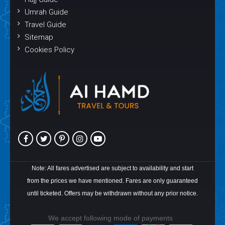
Umrah Guide
Travel Guide
Sitemap
Cookies Policy
Note: All fares advertised are subject to availability and start
from the prices we have mentioned. Fares are only guaranteed
until ticketed. Offers may be withdrawn without any prior notice.
We accept following mode of payments