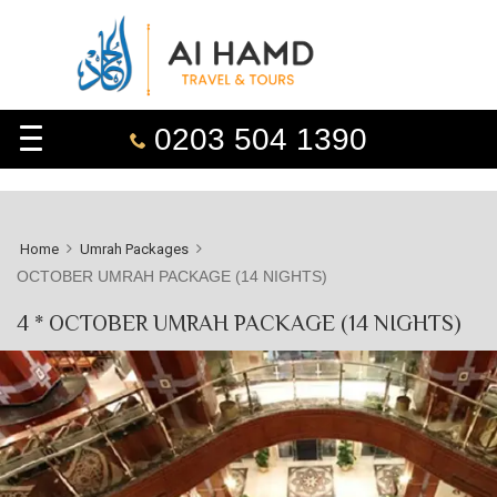
0203 504 1390
Home
Umrah Packages
OCTOBER UMRAH PACKAGE (14 NIGHTS)
4 * OCTOBER UMRAH PACKAGE (14 NIGHTS)