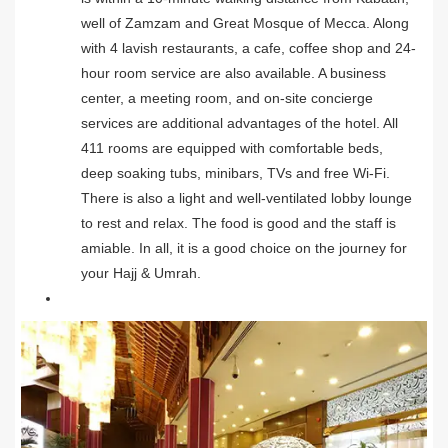
well of Zamzam and Great Mosque of Mecca. Along
with 4 lavish restaurants, a cafe, coffee shop and 24-
hour room service are also available. A business
center, a meeting room, and on-site concierge
services are additional advantages of the hotel. All
411 rooms are equipped with comfortable beds,
deep soaking tubs, minibars, TVs and free Wi-Fi.
There is also a light and well-ventilated lobby lounge
to rest and relax. The food is good and the staff is
amiable. In all, it is a good choice on the journey for
your Hajj & Umrah.