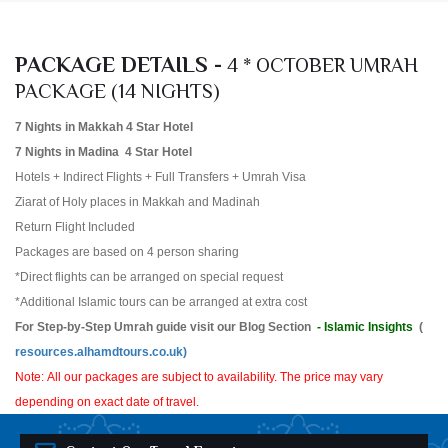
PACKAGE DETAILS -
4 * OCTOBER UMRAH
PACKAGE (14 NIGHTS)
7 Nights in Makkah 4 Star Hotel
7 Nights in Madina 4 Star Hotel
Hotels + Indirect Flights + Full Transfers + Umrah Visa
Ziarat of Holy places in Makkah and Madinah
Return Flight Included
Packages are based on 4 person sharing
*Direct flights can be arranged on special request
*Additional Islamic tours can be arranged at extra cost
For Step-by-Step Umrah guide visit our Blog Section
- Islamic Insights
(
resources.alhamdtours.co.uk)
Note: All our packages are subject to availability. The price may vary
depending on exact date of travel.