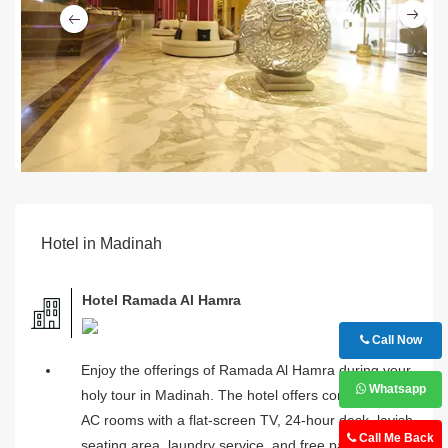
Ne
Previous
Hotel in Madinah
Hotel Ramada Al Hamra
Call Now
Enjoy the offerings of Ramada Al Hamra during your
Whatsapp
holy tour in Madinah. The hotel offers comfortable
AC rooms with a flat-screen TV, 24-hour desk, lavish
Call Me Back
seating area, laundry service, and free parking.