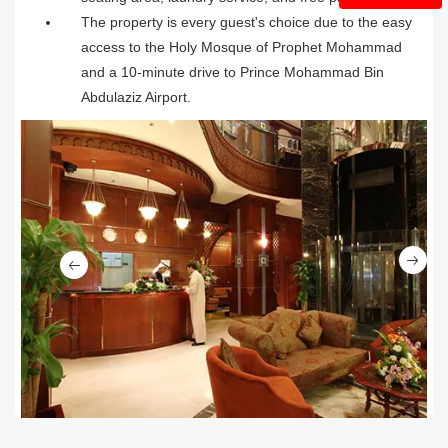
The property is every guest's choice due to the easy
access to the Holy Mosque of Prophet Mohammad
and a 10-minute drive to Prince Mohammad Bin
Abdulaziz Airport.
Ne
Previous