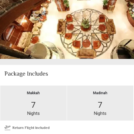
Package Includes
Makkah
Madinah
7
7
Nights
Nights
Return Flight Included