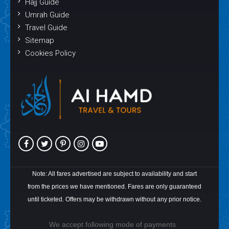
Hajj Guide
Umrah Guide
Travel Guide
Sitemap
Cookies Policy
Note: All fares advertised are subject to availability and start
from the prices we have mentioned. Fares are only guaranteed
until ticketed. Offers may be withdrawn without any prior notice.
We accept following mode of payments