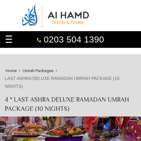
0203 504 1390
Home
Umrah Packages
LAST ASHRA DELUXE RAMADAN UMRAH PACKAGE (10
NIGHTS)
4 * LAST ASHRA DELUXE RAMADAN UMRAH
PACKAGE (10 NIGHTS)