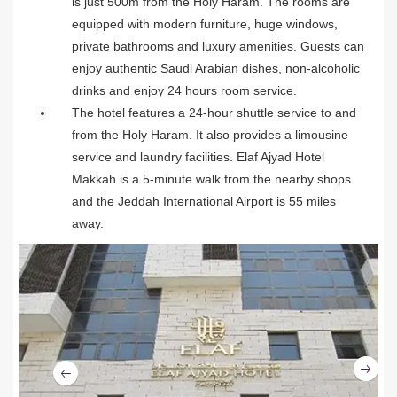
is just 500m from the Holy Haram. The rooms are
equipped with modern furniture, huge windows,
private bathrooms and luxury amenities. Guests can
enjoy authentic Saudi Arabian dishes, non-alcoholic
drinks and enjoy 24 hours room service.
The hotel features a 24-hour shuttle service to and
from the Holy Haram. It also provides a limousine
service and laundry facilities. Elaf Ajyad Hotel
Makkah is a 5-minute walk from the nearby shops
and the Jeddah International Airport is 55 miles
away.
Ne
Previous