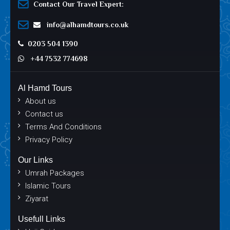
Contact Our Travel Expert:
info@alhamdtours.co.uk
0203 504 1390
+44 7532 774698
Al Hamd Tours
About us
Contact us
Terms And Conditions
Privacy Policy
Our Links
Umrah Packages
Islamic Tours
Ziyarat
Usefull Links