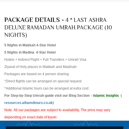
PACKAGE DETAILS -
4 * LAST ASHRA
DELUXE RAMADAN UMRAH PACKAGE (10
NIGHTS)
5 Nights in Makkah 4-Star Hotel
5 Nights in Madina 4-Star Hotel
Hotels + Indirect Flight + Full Transfers + Umrah Visa
Ziyarat of Holy places in Makkah and Madinah
Packages are based on 4 person sharing
*Direct flights can be arranged on special request
*Additional Islamic tours can be arranged at extra cost
For Step-by-Step Umrah guide visit our Blog Section
- Islamic Insights
(
resources.alhamdtours.co.uk)
Note: All our packages are subject to availability. The price may vary
depending on exact date of travel.