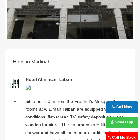
Hotel in Madinah
Hotel Al Eiman Taibah
Situated 150 m from the Prophet's Mosque, the
Call Now
rooms at Al Eiman Taibah are equipped with air-
conditions, flat-screen TV, safety deposit box, and
Whatsapp
wooden furniture. The bathrooms are fitted with a
shower and have all the modern facilities. Guests
Call Me Back