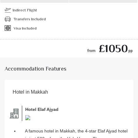
Indirect Flight
Transfers Included
Visa Included
£1050
from
pp
Accommodation Features
Hotel in Makkah
Hotel Elaf Ajyad
A famous hotel in Makkah, the 4-star Elaf Ajyad hotel