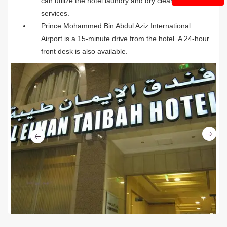
can utilize the hotel laundry and dry cleaning
services.
Prince Mohammed Bin Abdul Aziz International
Airport is a 15-minute drive from the hotel. A 24-hour
front desk is also available.
Ne
Previous