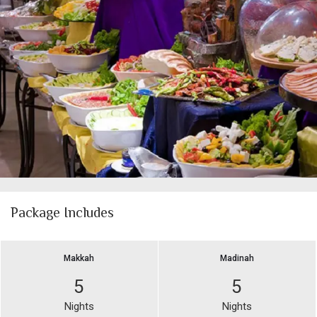
Package Includes
Makkah
Madinah
5
5
Nights
Nights