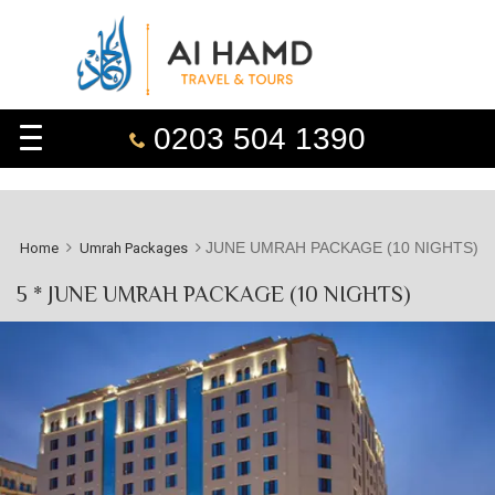
0203 504 1390
JUNE UMRAH PACKAGE (10 NIGHTS)
Home
Umrah Packages
5 * JUNE UMRAH PACKAGE (10 NIGHTS)