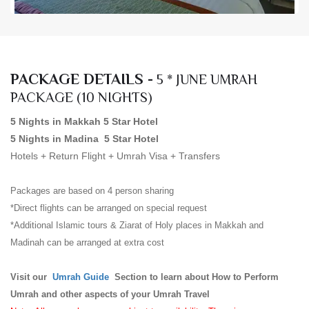
PACKAGE DETAILS -
5 * JUNE UMRAH
PACKAGE (10 NIGHTS)
5 Nights in Makkah 5 Star Hotel
5 Nights in Madina 5 Star Hotel
Hotels + Return Flight + Umrah Visa + Transfers
Packages are based on 4 person sharing
*Direct flights can be arranged on special request
*Additional Islamic tours & Ziarat of Holy places in Makkah and
Madinah can be arranged at extra cost
Visit our
Umrah Guide
Section to learn about How to Perform
Umrah and other aspects of your Umrah Travel