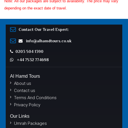
Note: All our packages are subject to availability. The price may vary
depending on the exact date of travel.
Contact Our Travel Expert:
info@alhamdtours.co.uk
0203 504 1390
+44 7532 774698
Al Hamd Tours
About us
Contact us
Terms And Conditions
Privacy Policy
Our Links
Umrah Packages