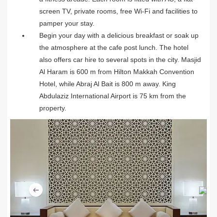
screen TV, private rooms, free Wi-Fi and facilities to
pamper your stay.
Begin your day with a delicious breakfast or soak up
the atmosphere at the cafe post lunch. The hotel
also offers car hire to several spots in the city. Masjid
Al Haram is 600 m from Hilton Makkah Convention
Hotel, while Abraj Al Bait is 800 m away. King
Abdulaziz International Airport is 75 km from the
property.
Ne
Previous