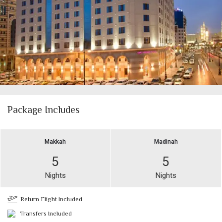
Package Includes
Makkah
Madinah
5
5
Nights
Nights
Return Flight Included
Transfers Included