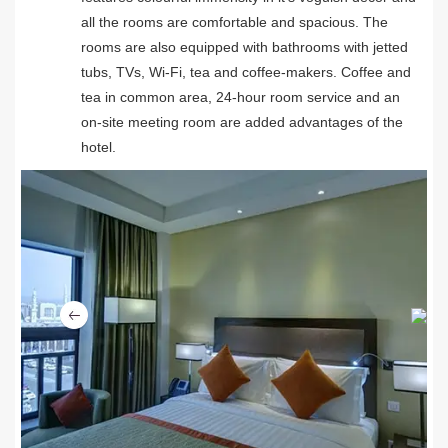
all the rooms are comfortable and spacious. The
rooms are also equipped with bathrooms with jetted
tubs, TVs, Wi-Fi, tea and coffee-makers. Coffee and
tea in common area, 24-hour room service and an
on-site meeting room are added advantages of the
hotel.
Ne
Previous