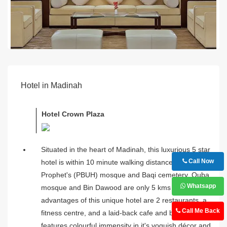
Hotel in Madinah
Hotel Crown Plaza
Situated in the heart of Madinah, this luxurious 5 star
Call Now
hotel is within 10 minute walking distance from
Prophet's (PBUH) mosque and Baqi cemetery. Quba
Whatsapp
mosque and Bin Dawood are only 5 kms away. The
advantages of this unique hotel are 2 restaurants, a
Call Me Back
fitness centre, and a laid-back cafe and bar. It
features colourful immensity in it's voguish décor and