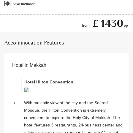
Visa Included
£ 1430
from
pp
Accommodation Features
Hotel in Makkah
Hotel Hilton Convention
With majestic view of the city and the Sacred
Mosque, the Hilton Convention is extremely
convenient to explore the Holy City of Makkah. The
hotel features 3 restaurants, 24-business center and
a fitness arcade. Each room is fitted with AC, a flat-