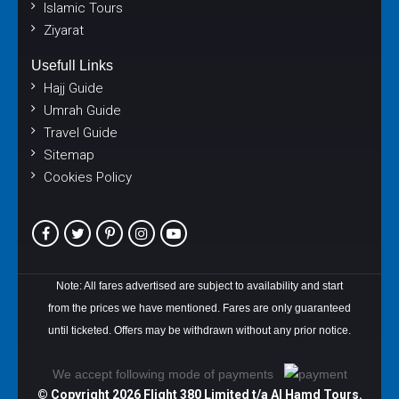
Islamic Tours
Ziyarat
Usefull Links
Hajj Guide
Umrah Guide
Travel Guide
Sitemap
Cookies Policy
Note: All fares advertised are subject to availability and start
from the prices we have mentioned. Fares are only guaranteed
until ticketed. Offers may be withdrawn without any prior notice.
We accept following mode of payments
© Copyright
2026 Flight 380 Limited t/a Al Hamd Tours.