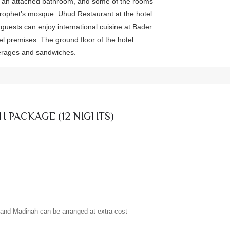
 an attached bathroom, and some of the rooms
Prophet’s mosque. Uhud Restaurant at the hotel
e guests can enjoy international cuisine at Bader
el premises. The ground floor of the hotel
verages and sandwiches.
H PACKAGE (12 NIGHTS)
h and Madinah can be arranged at extra cost