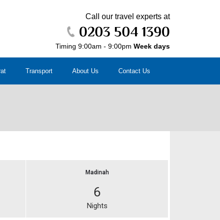
Call our travel experts at
0203 504 1390
Timing 9:00am - 9:00pm
Week days
rat
Transport
About Us
Contact Us
Madinah
6
Nights