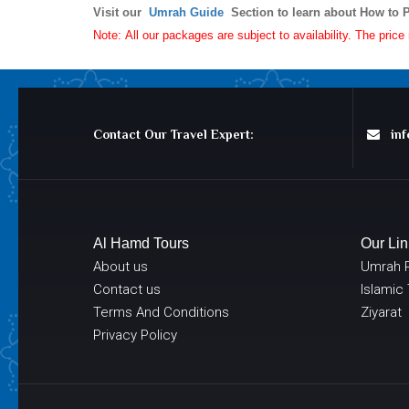
Visit our
Umrah Guide
Section to learn about How to 
Note: All our packages are subject to availability. The pric
Contact Our Travel Expert:
info
Al Hamd Tours
Our Lin
About us
Umrah 
Contact us
Islamic
Terms And Conditions
Ziyarat
Privacy Policy