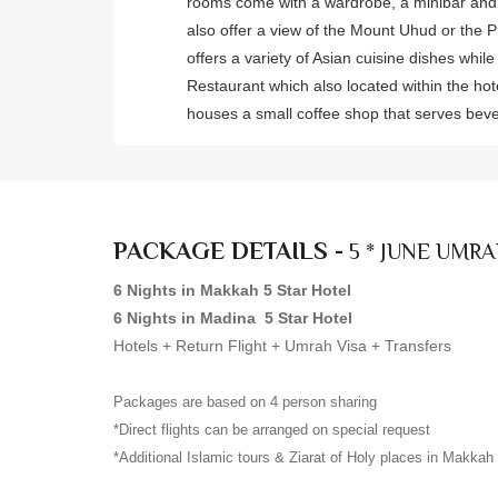
rooms come with a wardrobe, a minibar and
also offer a view of the Mount Uhud or the 
offers a variety of Asian cuisine dishes whil
Restaurant which also located within the hot
houses a small coffee shop that serves be
PACKAGE DETAILS -
5 * JUNE UMRA
6 Nights in Makkah 5 Star Hotel
6 Nights in Madina 5 Star Hotel
Hotels + Return Flight + Umrah Visa + Transfers
Packages are based on 4 person sharing
*Direct flights can be arranged on special request
*Additional Islamic tours & Ziarat of Holy places in Makka