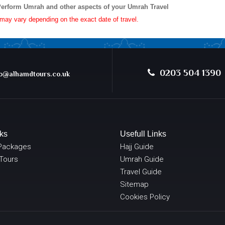
Perform Umrah and other aspects of your Umrah Travel
e may vary depending on the exact date of travel.
0203 504 1390
@alhamdtours.co.uk
ks
Usefull Links
Packages
Hajj Guide
 Tours
Umrah Guide
Travel Guide
Sitemap
Cookies Policy