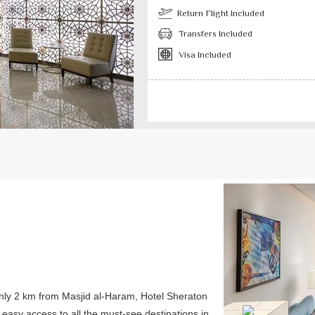
Return Flight Included
Transfers Included
Visa Included
Previous
only 2 km from Masjid al-Haram, Hotel Sheraton
s easy access to all the must-see destinations in