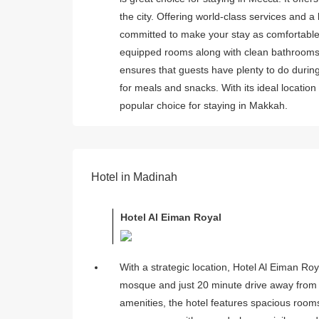
the city. Offering world-class services and 
committed to make your stay as comfortable 
equipped rooms along with clean bathrooms. A
ensures that guests have plenty to do during
for meals and snacks. With its ideal locati
popular choice for staying in Makkah.
Hotel in Madinah
Hotel Al Eiman Royal
With a strategic location, Hotel Al Eiman Ro
mosque and just 20 minute drive away from t
amenities, the hotel features spacious rooms