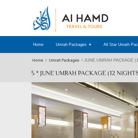
Home
Umrah Packages
All Star Umarh Pa
JUNE UMRAH PACKAGE (1
Home
Umrah Packages
5 * JUNE UMRAH PACKAGE (12 NIGHTS