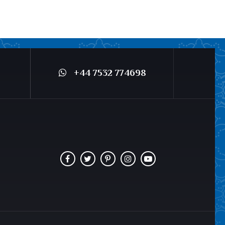
+44 7532 774698