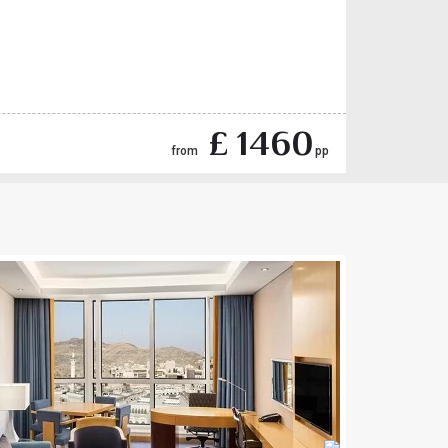
£ 1460
from
pp
Next