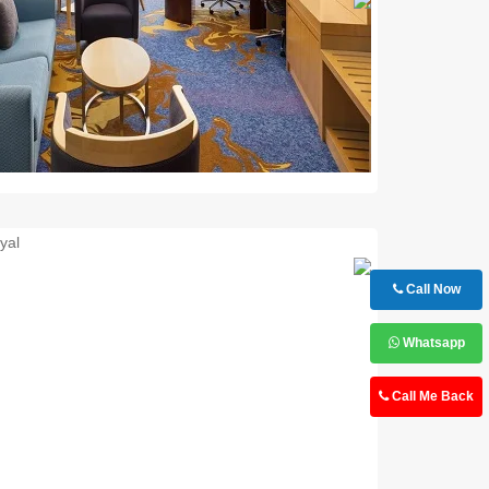
Next
Call Now
Whatsapp
Call Me Back