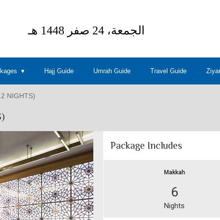
ckages
Hajj Guide
Umrah Guide
Travel Guide
Ziya
2 NIGHTS)
)
Package Includes
Makkah
6
Nights