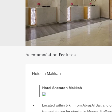
Accommodation Features
Hotel in Makkah
Hotel Sheraton Makkah
Located within 5 km from Abraj Al Bait and 
is great choice for staying in Mecca. It offer