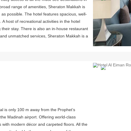
a broad range of amenities, Sheraton Makkah is
as possible. The hotel features spacious, well-
 host of recreational activities in the hotel
 their stay. There is also an in-house restaurant
on and unmatched services, Sheraton Makkah is a
Previous
yal is only 100 m away from the Prophet’s
he Madinah airport. Offering world-class
 with modern décor and carpeted floors. All the