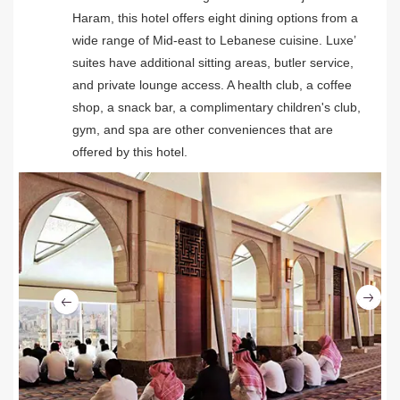
Haram, this hotel offers eight dining options from a
wide range of Mid-east to Lebanese cuisine. Luxe’
suites have additional sitting areas, butler service,
and private lounge access. A health club, a coffee
shop, a snack bar, a complimentary children's club,
gym, and spa are other conveniences that are
offered by this hotel.
Ne
Previous