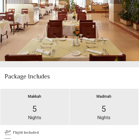
Package Includes
Makkah
Madinah
5
5
Nights
Nights
Flight Included