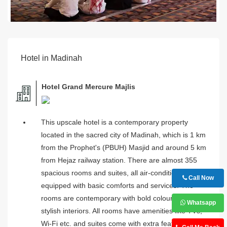
Hotel in Madinah
Hotel Grand Mercure Majlis
This upscale hotel is a contemporary property
located in the sacred city of Madinah, which is 1 km
from the Prophet's (PBUH) Masjid and around 5 km
from Hejaz railway station. There are almost 355
spacious rooms and suites, all air-conditioned and
Call Now
equipped with basic comforts and services. The
rooms are contemporary with bold colours and
Whatsapp
stylish interiors. All rooms have amenities like TVs,
Wi-Fi etc. and suites come with extra features like