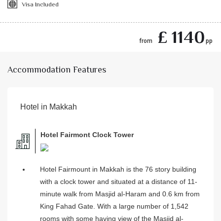
Visa Included
£ 1140
from
pp
Accommodation Features
Hotel in Makkah
Hotel Fairmont Clock Tower
Hotel Fairmount in Makkah is the 76 story building
with a clock tower and situated at a distance of 11-
minute walk from Masjid al-Haram and 0.6 km from
King Fahad Gate. With a large number of 1,542
rooms with some having view of the Masjid al-