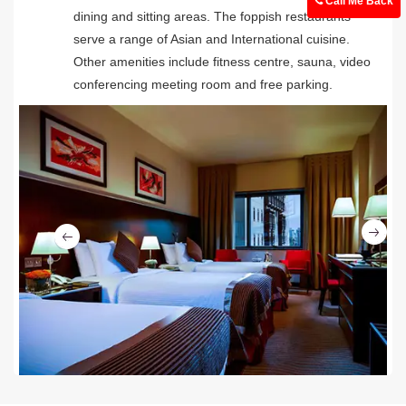
Call Me Back
dining and sitting areas. The foppish restaurants
serve a range of Asian and International cuisine.
Other amenities include fitness centre, sauna, video
conferencing meeting room and free parking.
Ne
Previous