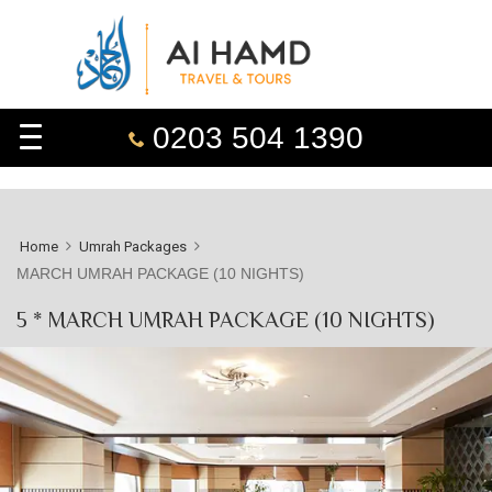
0203 504 1390
Home
Umrah Packages
MARCH UMRAH PACKAGE (10 NIGHTS)
5 * MARCH UMRAH PACKAGE (10 NIGHTS)