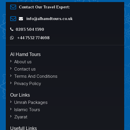
Contact Our Travel Expert:
info@alhamdtours.co.uk
0203 504 1390
+44 7532 774698
Al Hamd Tours
About us
Contact us
Terms And Conditions
Privacy Policy
Our Links
Umrah Packages
Islamic Tours
Ziyarat
Usefull Links