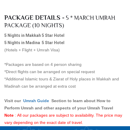
PACKAGE DETAILS -
5 * MARCH UMRAH
PACKAGE (10 NIGHTS)
5 Nights in Makkah 5 Star Hotel
5 Nights in Madina 5 Star Hotel
(Hotels + Flight + Umrah Visa)
*Packages are based on 4 person sharing
*Direct flights can be arranged on special request
*Additional Islamic tours & Ziarat of Holy places in Makkah and
Madinah can be arranged at extra cost
Visit our
Umrah Guid
e
Section to learn about How to
Perform Umrah and other aspects of your Umrah Travel
Note
: All our packages are subject to availability. The price may
vary depending on the exact date of travel.