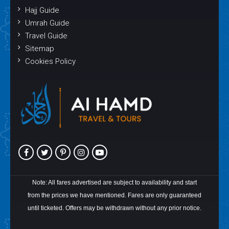
Hajj Guide
Umrah Guide
Travel Guide
Sitemap
Cookies Policy
Note: All fares advertised are subject to availability and start
from the prices we have mentioned. Fares are only guaranteed
until ticketed. Offers may be withdrawn without any prior notice.