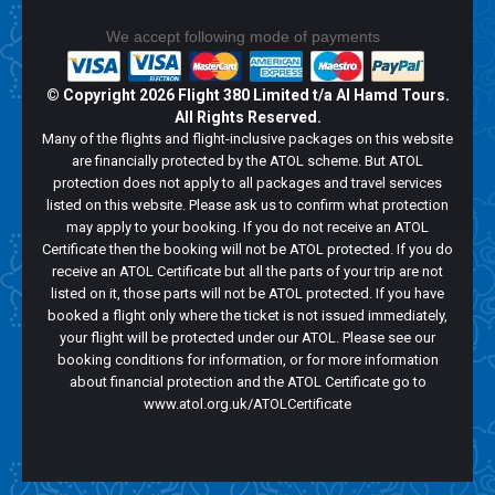
We accept following mode of payments
© Copyright
2026 Flight 380 Limited t/a Al Hamd Tours.
All Rights Reserved.
Many of the flights and flight-inclusive packages on this website
are financially protected by the ATOL scheme. But ATOL
protection does not apply to all packages and travel services
listed on this website. Please ask us to confirm what protection
may apply to your booking. If you do not receive an ATOL
Certificate then the booking will not be ATOL protected. If you do
receive an ATOL Certificate but all the parts of your trip are not
listed on it, those parts will not be ATOL protected. If you have
booked a flight only where the ticket is not issued immediately,
your flight will be protected under our ATOL. Please see our
booking conditions for information, or for more information
about financial protection and the ATOL Certificate go to
www.atol.org.uk/ATOLCertificate