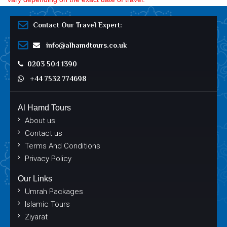
Contact Our Travel Expert:
info@alhamdtours.co.uk
0203 504 1390
+44 7532 774698
Al Hamd Tours
About us
Contact us
Terms And Conditions
Privacy Policy
Our Links
Umrah Packages
Islamic Tours
Ziyarat