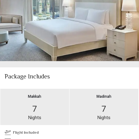
Package Includes
Makkah
Madinah
7
7
Nights
Nights
Flight Included