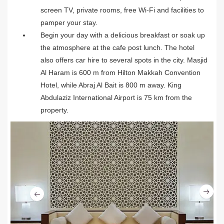
screen TV, private rooms, free Wi-Fi and facilities to
pamper your stay.
Begin your day with a delicious breakfast or soak up
the atmosphere at the cafe post lunch. The hotel
also offers car hire to several spots in the city. Masjid
Al Haram is 600 m from Hilton Makkah Convention
Hotel, while Abraj Al Bait is 800 m away. King
Abdulaziz International Airport is 75 km from the
property.
Ne
Previous