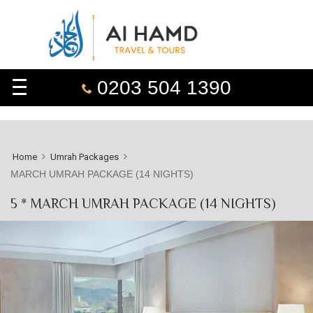
0203 504 1390
Home
Umrah Packages
MARCH UMRAH PACKAGE (14 NIGHTS)
5 * MARCH UMRAH PACKAGE (14 NIGHTS)