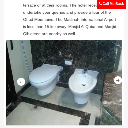
Call Me Back
terrace or at their rooms. The hotel reception can
undertake your queries and provide a tour of the
Ohud Mountains. The Madinah International Airport
is less than 15 km away. Masjid Al Quba and Masjid
Qiblateen are nearby as well.
Ne
Previous