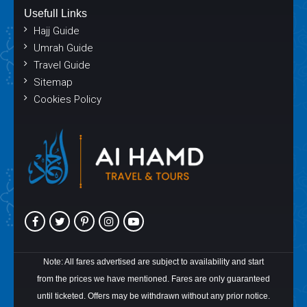
Usefull Links
Hajj Guide
Umrah Guide
Travel Guide
Sitemap
Cookies Policy
Note: All fares advertised are subject to availability and start
from the prices we have mentioned. Fares are only guaranteed
until ticketed. Offers may be withdrawn without any prior notice.