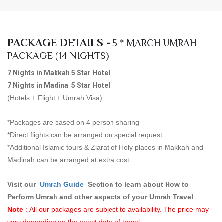
PACKAGE DETAILS -
5 * MARCH UMRAH
PACKAGE (14 NIGHTS)
7 Nights in Makkah 5 Star Hotel
7 Nights in Madina 5 Star Hotel
(Hotels + Flight + Umrah Visa)
*Packages are based on 4 person sharing
*Direct flights can be arranged on special request
*Additional Islamic tours & Ziarat of Holy places in Makkah and
Madinah can be arranged at extra cost
Visit our
Umrah Guid
e
Section to learn about How to
Perform Umrah and other aspects of your Umrah Travel
Note
: All our packages are subject to availability. The price may
vary depending on the exact date of travel.