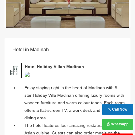
Hotel in Madinah
Hotel Holiday Villah Madinah
Enjoy staying right in the heart of Madinah with 5-
star Holiday Villa Madinah offering luxury rooms with
wooden furniture and warm colour tones. Each room
Call Now
offers a flat-screen TV, a work desk and a separate
dining area.
Whatsapp
The hotel features four amazing restaurants serving
Asian cuisine. Guests can also order meals on the