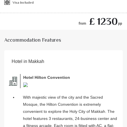
Visa Included
£ 1230
from
pp
Accommodation Features
Hotel in Makkah
Hotel Hilton Convention
With majestic view of the city and the Sacred
Mosque, the Hilton Convention is extremely
convenient to explore the Holy City of Makkah. The
hotel features 3 restaurants, 24-business center and
a fitness arcade. Each room is fitted with AC, a flat-