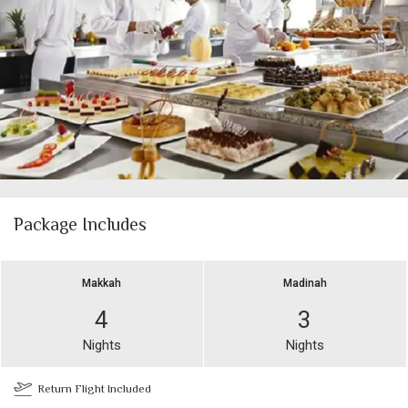
Package Includes
Makkah
Madinah
4
3
Nights
Nights
Return Flight Included