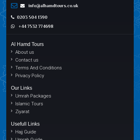
info@alhamdtours.co.uk
0203 504 1390
+44 7532 774698
Al Hamd Tours
About us
Contact us
Terms And Conditions
Privacy Policy
Our Links
Umrah Packages
Islamic Tours
Ziyarat
Usefull Links
Hajj Guide
Umrah Guide