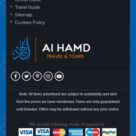
Travel Guide
Sitemap
Cookies Policy
Note: All fares advertised are subject to availability and start
from the prices we have mentioned. Fares are only guaranteed
until ticketed. Offers may be withdrawn without any prior notice.
We accept following mode of payments