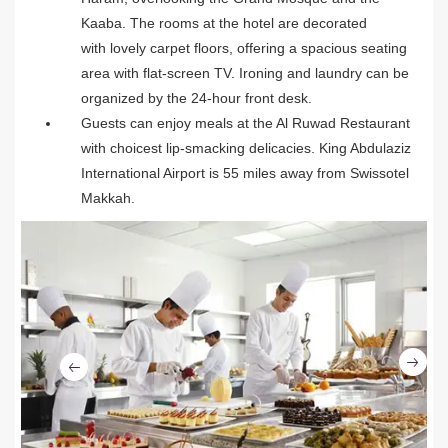
Kaaba. The rooms at the hotel are decorated
with lovely carpet floors, offering a spacious seating
area with flat-screen TV. Ironing and laundry can be
organized by the 24-hour front desk.
Guests can enjoy meals at the Al Ruwad Restaurant
with choicest lip-smacking delicacies. King Abdulaziz
International Airport is 55 miles away from Swissotel
Makkah.
Ne
Previous