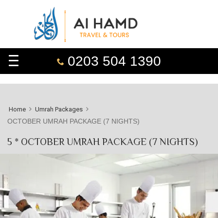
0203 504 1390
Home
Umrah Packages
OCTOBER UMRAH PACKAGE (7 NIGHTS)
5 * OCTOBER UMRAH PACKAGE (7 NIGHTS)