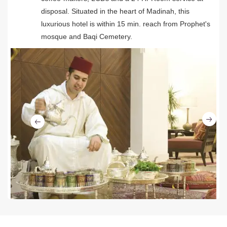
disposal. Situated in the heart of Madinah, this
luxurious hotel is within 15 min. reach from Prophet's
mosque and Baqi Cemetery.
Ne
Previous