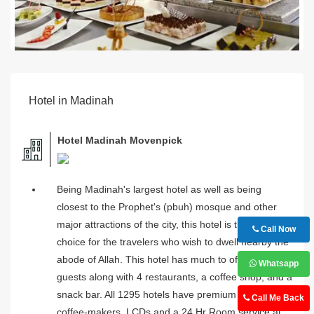
Hotel in Madinah
Hotel Madinah Movenpick
Being Madinah's largest hotel as well as being
closest to the Prophet's (pbuh) mosque and other
major attractions of the city, this hotel is the first
Call Now
choice for the travelers who wish to dwell nearby the
abode of Allah. This hotel has much to offer to its
Whatsapp
guests along with 4 restaurants, a coffee shop, and a
snack bar. All 1295 hotels have premium beddings,
Call Me Back
coffee-makers, LCDs and a 24 Hr Room service at