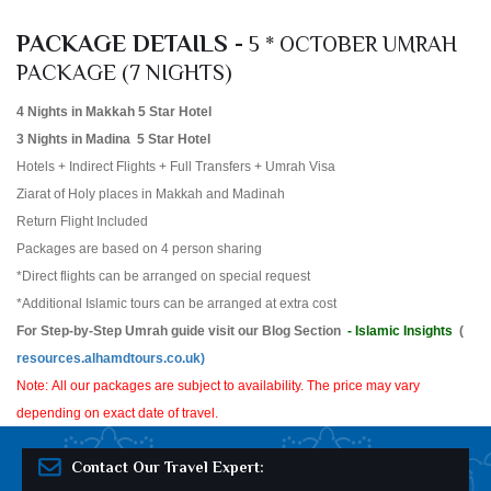
PACKAGE DETAILS -
5 * OCTOBER UMRAH
PACKAGE (7 NIGHTS)
4 Nights in Makkah 5 Star Hotel
3 Nights in Madina 5 Star Hotel
Hotels + Indirect Flights + Full Transfers + Umrah Visa
Ziarat of Holy places in Makkah and Madinah
Return Flight Included
Packages are based on 4 person sharing
*Direct flights can be arranged on special request
*Additional Islamic tours can be arranged at extra cost
For Step-by-Step Umrah guide visit our Blog Section
- Islamic Insights
(
resources.alhamdtours.co.uk)
Note: All our packages are subject to availability. The price may vary
depending on exact date of travel.
Contact Our Travel Expert: