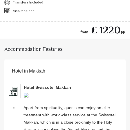
Transfers Included
Visa Included
£ 1220
from
pp
Accommodation Features
Hotel in Makkah
Hotel Swissotel Makkah
Apart from spirituality, guests can enjoy an elite
treatment with world-class service at the Swissotel
Makkah, which is in a close proximity to the Holy
Haram, overlooking the Grand Mosque and the