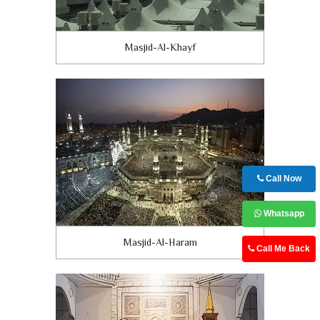
Masjid-Al-Khayf
Call Now
Whatsapp
Masjid-Al-Haram
Call Me Back