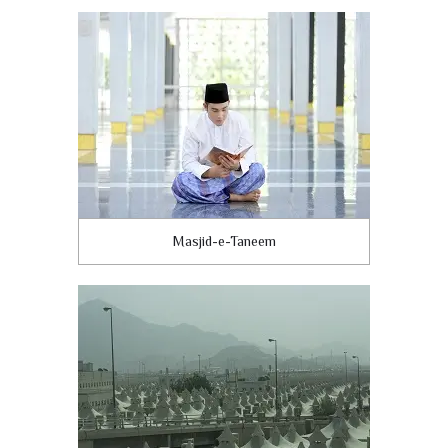
Masjid-e-Taneem