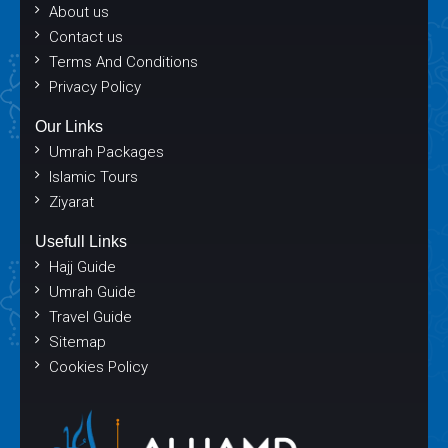
About us
Contact us
Terms And Conditions
Privacy Policy
Our Links
Umrah Packages
Islamic Tours
Ziyarat
Usefull Links
Hajj Guide
Umrah Guide
Travel Guide
Sitemap
Cookies Policy