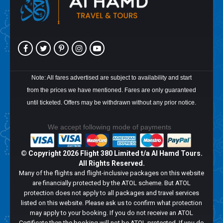
Note: All fares advertised are subject to availability and start
from the prices we have mentioned. Fares are only guaranteed
until ticketed. Offers may be withdrawn without any prior notice.
We accept following mode of payments
© Copyright
2026 Flight 380 Limited t/a Al Hamd Tours.
All Rights Reserved.
Many of the flights and flight-inclusive packages on this website
are financially protected by the ATOL scheme. But ATOL
protection does not apply to all packages and travel services
listed on this website. Please ask us to confirm what protection
may apply to your booking. If you do not receive an ATOL
Certificate then the booking will not be ATOL protected. If you do