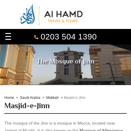
0203 504 1390
The Mosque of Jinn
Home
Saudi Arabia
Makkah
Masjid-e-Jinn
Masjid-e-Jinn
The mosque of the Jinn is a mosque in Mecca, located near
Jannat al-Mualla. It is also known as the
Mosque of Allegiance