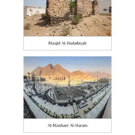
Masjid Al-Hudaibiyah
Al-Mashaer Al-Haram