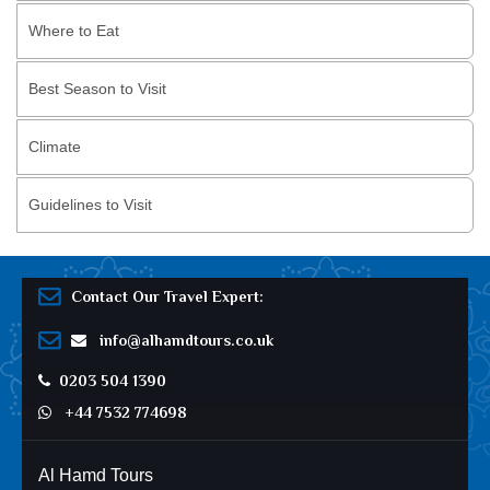
Where to Eat
Best Season to Visit
Climate
Guidelines to Visit
Contact Our Travel Expert:
info@alhamdtours.co.uk
0203 504 1390
+44 7532 774698
Al Hamd Tours