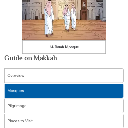
Al-Baiah Mosque
Guide on Makkah
Overview
Mosques
Pilgrimage
Places to Visit