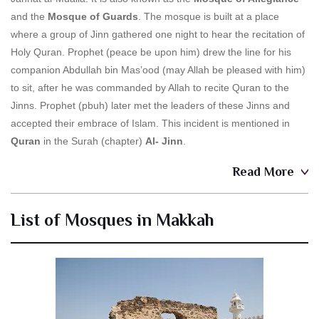
and the
Mosque of Guards
. The mosque is built at a place
where a group of Jinn gathered one night to hear the recitation of
Holy Quran. Prophet (peace be upon him) drew the line for his
companion Abdullah bin Mas’ood (may Allah be pleased with him)
to sit, after he was commanded by Allah to recite Quran to the
Jinns. Prophet (pbuh) later met the leaders of these Jinns and
accepted their embrace of Islam. This incident is mentioned in
Quran
in the Surah (chapter)
Al- Jinn
.
Read More
List of Mosques in Makkah